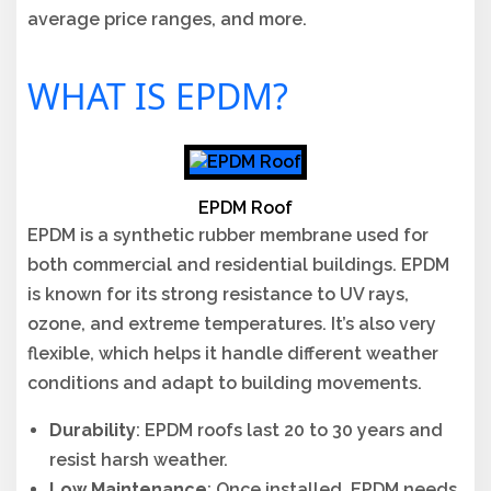
average price ranges, and more.
WHAT IS EPDM?
EPDM Roof
EPDM is a synthetic rubber membrane used for
both commercial and residential buildings. EPDM
is known for its strong resistance to UV rays,
ozone, and extreme temperatures. It’s also very
flexible, which helps it handle different weather
conditions and adapt to building movements.
Durability
: EPDM roofs last 20 to 30 years and
resist harsh weather.
Low Maintenance
: Once installed, EPDM needs