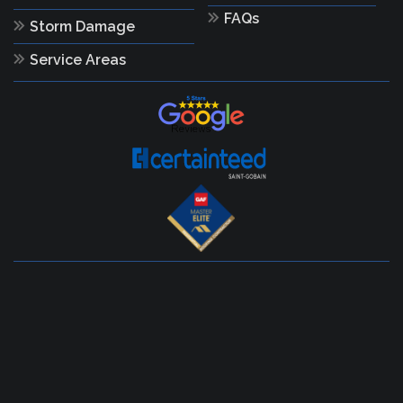
FAQs
Storm Damage
Service Areas