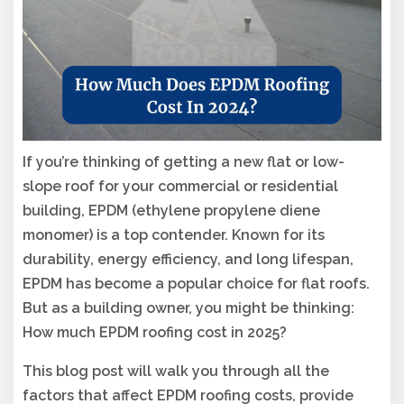
If you’re thinking of getting a new flat or low-
slope roof for your commercial or residential
building, EPDM (ethylene propylene diene
monomer) is a top contender. Known for its
durability, energy efficiency, and long lifespan,
EPDM has become a popular choice for flat roofs.
But as a building owner, you might be thinking:
How much EPDM roofing cost in 2025?
This blog post will walk you through all the
factors that affect EPDM roofing costs, provide