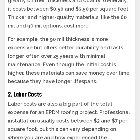
greatly on their thickness and quality. Generally,
it costs between
$0.50 and $3.50
per square foot.
Thicker and higher-quality materials, like the 60
mil and 90 mil options, cost more.
For example, the 90 mil thickness is more
expensive but offers better durability and lasts
longer, often over 25 years with minimal
maintenance. Even though the initial cost is
higher, these materials can save money over time
because they have longer lifespans.
2. Labor Costs
Labor costs are also a big part of the total
expense for an EPDM roofing project. Professional
installation usually costs between
$3 and $7
per
square foot, but this can vary depending on
where you are and how experienced the