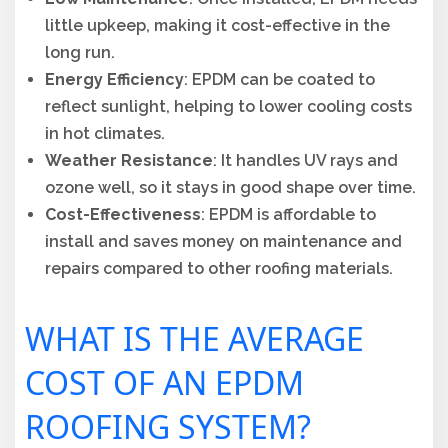
little upkeep, making it cost-effective in the
long run.
Energy Efficiency
: EPDM can be coated to
reflect sunlight, helping to lower cooling costs
in hot climates.
Weather Resistance
: It handles UV rays and
ozone well, so it stays in good shape over time.
Cost-Effectiveness
: EPDM is affordable to
install and saves money on maintenance and
repairs compared to other roofing materials.
WHAT IS THE AVERAGE
COST OF AN EPDM
ROOFING SYSTEM?