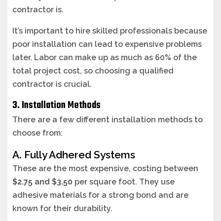
contractor is.
It’s important to hire skilled professionals because
poor installation can lead to expensive problems
later. Labor can make up as much as 60% of the
total project cost, so choosing a qualified
contractor is crucial.
3. Installation Methods
There are a few different installation methods to
choose from:
A. Fully Adhered Systems
These are the most expensive, costing between
$2.75 and $3.50
per square foot. They use
adhesive materials for a strong bond and are
known for their durability.