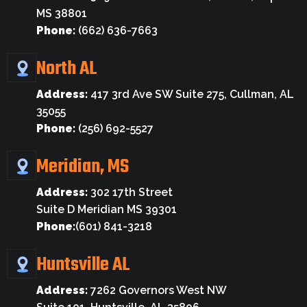
MS 38801
Phone:
(662) 636-7663
North AL
Address:
417 3rd Ave SW Suite 275, Cullman, AL
35055
Phone:
(256) 692-5527
Meridian, MS
Address:
302 17th Street
Suite D Meridian MS 39301
Phone:
(601) 841-3218
Huntsville AL
Address:
7262 Governors West NW