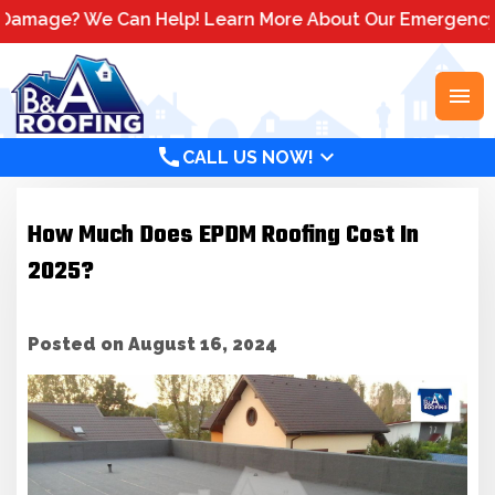
? We Can Help! Learn More About Our Emergency Storm Se
menu
call
expand_more
CALL US NOW!
How Much Does EPDM Roofing Cost In
2025?
Posted on August 16, 2024