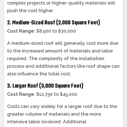
complex projects or higher-quality materials will
push the cost higher.
2. Medium-Sized Roof (2,000 Square Feet)
Cost Range
: $8,500 to $30,000
A medium-sized roof will generally cost more due
to the increased amount of materials and labor
required. The complexity of the installation
process and additional factors like roof shape can
also influence the total cost.
3. Larger Roof (3,000 Square Feet)
Cost Range
: $12,750 to $45,000
Costs can vary widely for a larger roof due to the
greater volume of materials and the more
intensive labor involved. Additional