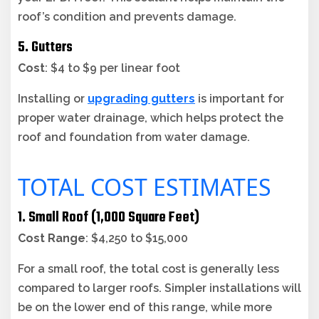
roof’s condition and prevents damage.
5. Gutters
Cost
: $4 to $9 per linear foot
Installing or
upgrading gutters
is important for
proper water drainage, which helps protect the
roof and foundation from water damage.
TOTAL COST ESTIMATES
1. Small Roof (1,000 Square Feet)
Cost Range
: $4,250 to $15,000
For a small roof, the total cost is generally less
compared to larger roofs. Simpler installations will
be on the lower end of this range, while more