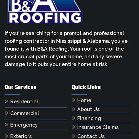
If you're searching for a prompt and professional
roofing contractor in Mississippi & Alabama, you've
found it with B&A Roofing. Your roof is one of the
most crucial parts of your home, and any severe
damage to it puts your entire home at risk.
Our Services
Quick Links
Home
Residential
About Us
Commercial
Financing
Emergency
Insurance Claims
Contact Us
Exteriors