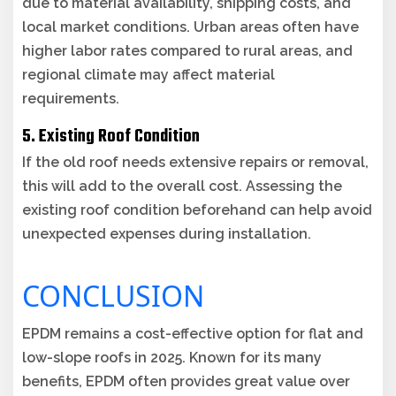
due to material availability, shipping costs, and
local market conditions. Urban areas often have
higher labor rates compared to rural areas, and
regional climate may affect material
requirements.
5. Existing Roof Condition
If the old roof needs extensive repairs or removal,
this will add to the overall cost. Assessing the
existing roof condition beforehand can help avoid
unexpected expenses during installation.
CONCLUSION
EPDM remains a cost-effective option for flat and
low-slope roofs in 2025. Known for its many
benefits, EPDM often provides great value over