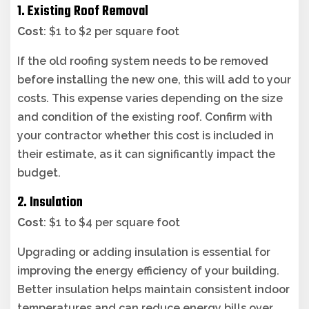
1. Existing Roof Removal
Cost
: $1 to $2 per square foot
If the old roofing system needs to be removed
before installing the new one, this will add to your
costs. This expense varies depending on the size
and condition of the existing roof. Confirm with
your contractor whether this cost is included in
their estimate, as it can significantly impact the
budget.
2. Insulation
Cost
: $1 to $4 per square foot
Upgrading or adding insulation is essential for
improving the energy efficiency of your building.
Better insulation helps maintain consistent indoor
temperatures and can reduce energy bills over