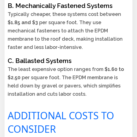
B. Mechanically Fastened Systems
Typically cheaper, these systems cost between
$1.85 and $3
per square foot. They use
mechanical fasteners to attach the EPDM
membrane to the roof deck, making installation
faster and less labor-intensive.
C. Ballasted Systems
The least expensive option ranges from
$1.60 to
$2.50
per square foot. The EPDM membrane is
held down by gravel or pavers, which simplifies
installation and cuts labor costs.
ADDITIONAL COSTS TO
CONSIDER