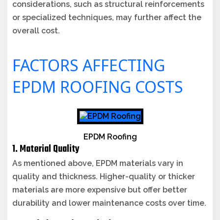
considerations, such as structural reinforcements
or specialized techniques, may further affect the
overall cost.
FACTORS AFFECTING
EPDM ROOFING COSTS
EPDM Roofing
1. Material Quality
As mentioned above, EPDM materials vary in
quality and thickness. Higher-quality or thicker
materials are more expensive but offer better
durability and lower maintenance costs over time.