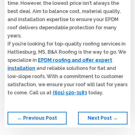
time. However, the lowest price isn’t always the
best deal. Aim to balance cost, material quality,
and installation expertise to ensure your EPDM
roof delivers dependable protection for many
years.
If you’re looking for top-quality roofing services in
Hattiesburg, MS, B&A Roofing is the way to go. We
specialize in
EPDM roofing and offer expert
installation
and reliable solutions for flat and
low-slope roofs. With a commitment to customer
satisfaction, we ensure your roof will last for years
to come. Call us at
(601) 520-3183
today.
← Previous Post
Next Post →