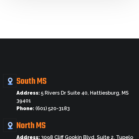
South MS
Address:
5 Rivers Dr Suite 40, Hattiesburg, MS
39401
Phone:
(601) 520-3183
North MS
Address:
3098 Cliff Gookin Blvd, Suite 2, Tupelo