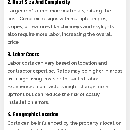
2. Roof Size And Complexity
Larger roofs need more materials, raising the
cost. Complex designs with multiple angles,
slopes, or features like chimneys and skylights
also require more labor, increasing the overall
price.
3. Labor Costs
Labor costs can vary based on location and
contractor expertise. Rates may be higher in areas
with high living costs or for skilled labor.
Experienced contractors might charge more
upfront but can reduce the risk of costly
installation errors.
4. Geographic Location
Costs can be influenced by the property’s location