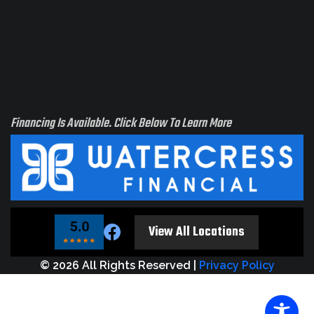
Financing Is Available. Click Below To Learn More
t see
ur
View All Locations
tion?
 us!
© 2026 All Rights Reserved |
Privacy Policy
e
elt
rve