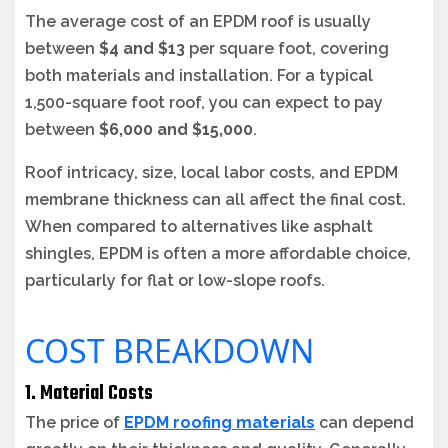
The average cost of an EPDM roof is usually
between
$4 and $13
per square foot, covering
both materials and installation. For a typical
1,500-square foot roof, you can expect to pay
between
$6,000 and $15,000
.
Roof intricacy, size, local labor costs, and EPDM
membrane thickness can all affect the final cost.
When compared to alternatives like asphalt
shingles, EPDM is often a more affordable choice,
particularly for flat or low-slope roofs.
COST BREAKDOWN
1. Material Costs
The price of
EPDM roofing materials
can depend