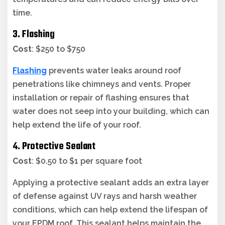
time.
3. Flashing
Cost
: $250 to $750
Flashing
prevents water leaks around roof
penetrations like chimneys and vents. Proper
installation or repair of flashing ensures that
water does not seep into your building, which can
help extend the life of your roof.
4. Protective Sealant
Cost
: $0.50 to $1 per square foot
Applying a protective sealant adds an extra layer
of defense against UV rays and harsh weather
conditions, which can help extend the lifespan of
your EPDM roof. This sealant helps maintain the