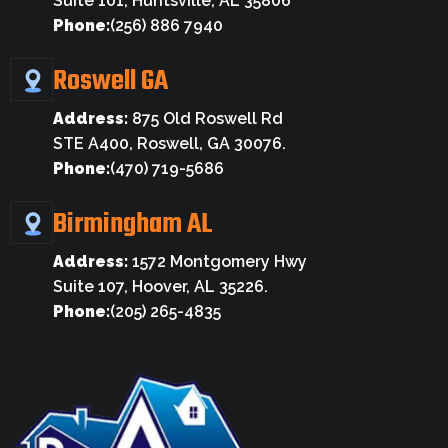
Suite 101, Huntsville, AL 35806
Phone:
(256) 886 7940
Roswell GA
Address:
875 Old Roswell Rd
STE A400, Roswell, GA 30076.
Phone:
(470) 719-5686
Birmingham AL
Address:
1572 Montgomery Hwy
Suite 107, Hoover, AL 35226.
Phone:
(205) 265-4835