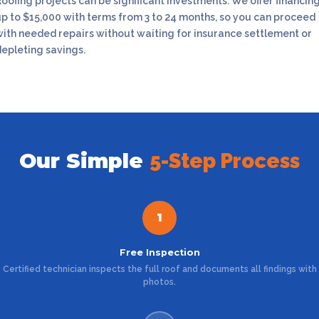
oofing projects can be significant investments. We offer financin
up to $15,000 with terms from 3 to 24 months, so you can proceed
with needed repairs without waiting for insurance settlement or
depleting savings.
Our Simple
5-Step Process
1
Free Inspection
Certified technician inspects the full roof and documents all findings with
photos.