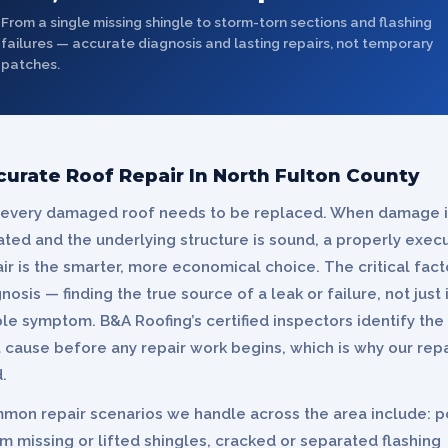
From a single missing shingle to storm-torn sections and flashing
failures — accurate diagnosis and lasting repairs, not temporary
patches.
curate Roof Repair In North Fulton County
 every damaged roof needs to be replaced. When damage i
ated and the underlying structure is sound, a properly exec
ir is the smarter, more economical choice. The critical facto
nosis — finding the true source of a leak or failure, not just 
ble symptom. B&A Roofing’s certified inspectors identify the
 cause before any repair work begins, which is why our repa
.
mon repair scenarios we handle across the area include: p
m missing or lifted shingles, cracked or separated flashing