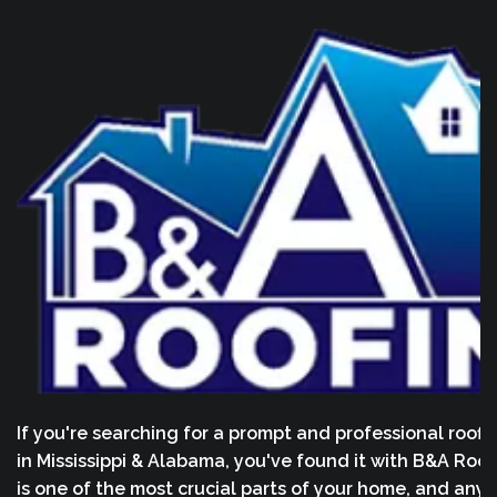
If you're searching for a prompt and professional roofi
in Mississippi & Alabama, you've found it with B&A Roof
is one of the most crucial parts of your home, and any 