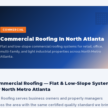

COMMERCIAL
Commercial Roofing In North Atlanta
Flat and low-slope commercial roofing systems for retail, office,
multi-family, and light industrial properties across North Metro
Atlanta.
mmercial Roofing — Flat & Low-Slope Syste
r North Metro Atlanta
 Roofing serves business owners and property managers
ss the area with the same certified quality standard we bri