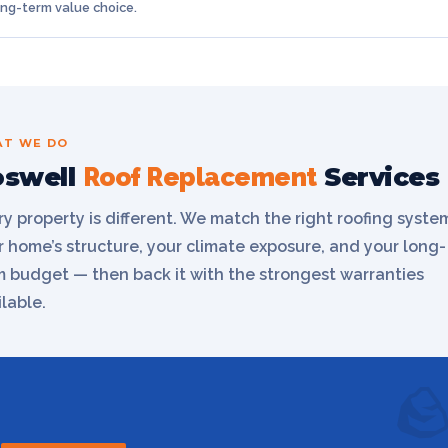
ong-term value choice.
T WE DO
oswell
Services
Roof Replacement
ry property is different. We match the right roofing syste
r home’s structure, your climate exposure, and your long-
m budget — then back it with the strongest warranties
lable.
