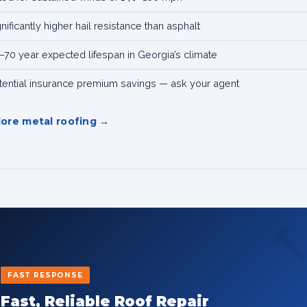
gnificantly higher hail resistance than asphalt
–70 year expected lifespan in Georgia’s climate
tential insurance premium savings — ask your agent
lore metal roofing

FAST RESPONSE
Fast, Reliable Roof Repair