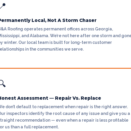
📍
Permanently Local, Not A Storm Chaser
B&A Roofing operates permanent offices across Georgia,
Mississippi, and Alabama. We’re not here after one storm and gon
y winter. Our local team is built for long-term customer
elationships in the communities we serve.
🔍
Honest Assessment — Repair Vs. Replace
e don’t default to replacement when repair is the right answer.
ur inspectors identify the root cause of any issue and give you a
straight recommendation — even when a repair is less profitable
or us than a full replacement.