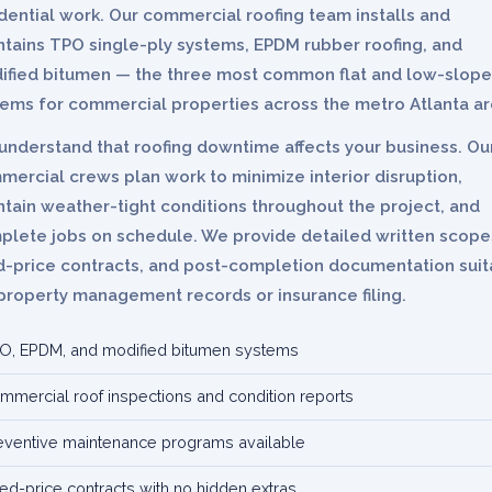
dential work. Our commercial roofing team installs and
ntains TPO single-ply systems, EPDM rubber roofing, and
ified bitumen — the three most common flat and low-slope
tems for commercial properties across the metro Atlanta ar
understand that roofing downtime affects your business. Ou
ercial crews plan work to minimize interior disruption,
tain weather-tight conditions throughout the project, and
plete jobs on schedule. We provide detailed written scope
ed-price contracts, and post-completion documentation suit
property management records or insurance filing.
O, EPDM, and modified bitumen systems
mmercial roof inspections and condition reports
eventive maintenance programs available
xed-price contracts with no hidden extras