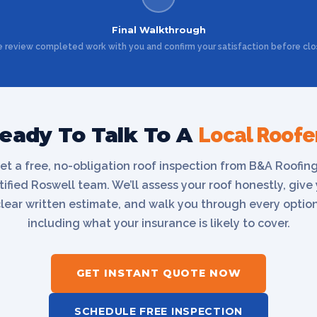
Final Walkthrough
 review completed work with you and confirm your satisfaction before clo
eady To Talk To A
Local Roofe
et a free, no-obligation roof inspection from B&A Roofing
tified Roswell team. We’ll assess your roof honestly, give
clear written estimate, and walk you through every optio
including what your insurance is likely to cover.
GET INSTANT QUOTE NOW
SCHEDULE FREE INSPECTION