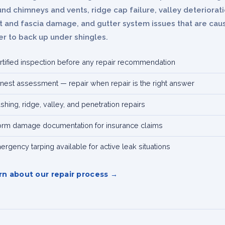
nd chimneys and vents, ridge cap failure, valley deteriorati
it and fascia damage, and gutter system issues that are cau
r to back up under shingles.
rtified inspection before any repair recommendation
nest assessment — repair when repair is the right answer
ashing, ridge, valley, and penetration repairs
orm damage documentation for insurance claims
ergency tarping available for active leak situations
rn about our repair process