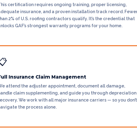
his certification requires ongoing training, proper licensing,
adequate insurance, and a proven installation track record. Fewe
han 2% of U.S. roofing contractors qualify. It’s the credential that
unlocks GAF’s strongest warranty programs for your home.
📋
Full Insurance Claim Management
We attend the adjuster appointment, document all damage,
handle claim supplementing, and guide you through depreciation
ecovery. We work with all major insurance carriers — so you don’t
navigate the process alone.