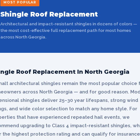
MOST POPULAR
Shingle Roof Replacement
Architectural and impact-resistant shingles in dozens of colors —
the most cost-effective full replacement path for most homes
across North Georgia.
ingle Roof Replacement In North Georgia
alt architectural shingles remain the most popular choice 
eowners across North Georgia — and for good reason. Mo
nsional shingles deliver 25–30 year lifespans, strong wind
ngs, and wide color selection to match any home style. For
perties that have experienced repeated hail events, we
ommend upgrading to Class 4 impact-resistant shingles, wh
r the highest protection rating and can qualify for insurance