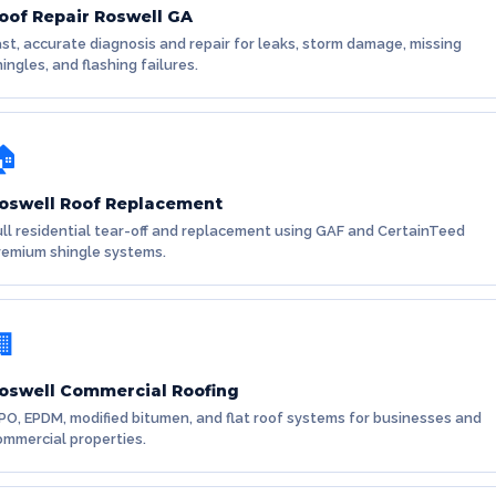
oof Repair Roswell GA
ast, accurate diagnosis and repair for leaks, storm damage, missing
ingles, and flashing failures.
🏠
oswell Roof Replacement
ull residential tear-off and replacement using GAF and CertainTeed
remium shingle systems.
🏢
oswell Commercial Roofing
PO, EPDM, modified bitumen, and flat roof systems for businesses and
ommercial properties.