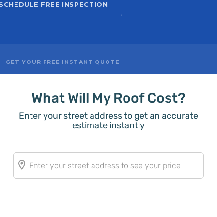
SCHEDULE FREE INSPECTION
GET YOUR FREE INSTANT QUOTE