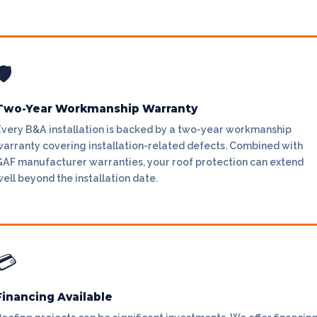
🛡
Two-Year Workmanship Warranty
Every B&A installation is backed by a two-year workmanship
warranty covering installation-related defects. Combined with
GAF manufacturer warranties, your roof protection can extend
ell beyond the installation date.
💳
Financing Available