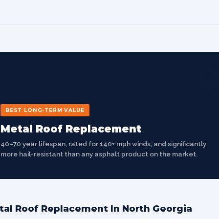
⚙
BEST LONG-TERM VALUE
Metal Roof Replacement
40–70 year lifespan, rated for 140+ mph winds, and significantly
more hail-resistant than any asphalt product on the market.
tal Roof Replacement In North Georgia