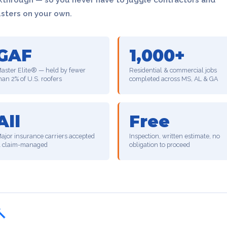
usters on your own.
GAF
1,000+
aster Elite® — held by fewer
Residential & commercial jobs
han 2% of U.S. roofers
completed across MS, AL & GA
All
Free
ajor insurance carriers accepted
Inspection, written estimate, no
 claim-managed
obligation to proceed
🔨