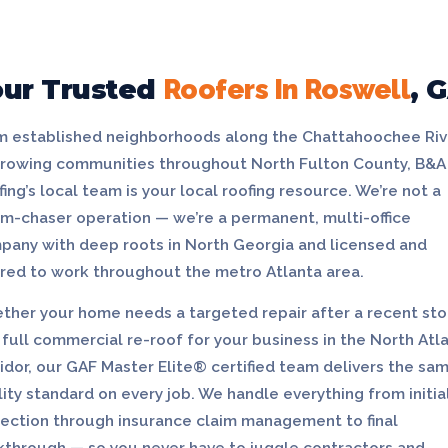
our Trusted
Roofers In Roswell
, 
m established neighborhoods along the Chattahoochee Riv
growing communities throughout North Fulton County, B&A
ing’s local team is your local roofing resource. We’re not a
rm-chaser operation — we’re a permanent, multi-office
pany with deep roots in North Georgia and licensed and
ured to work throughout the metro Atlanta area.
ther your home needs a targeted repair after a recent st
 full commercial re-roof for your business in the North Atl
idor, our GAF Master Elite® certified team delivers the sa
ity standard on every job. We handle everything from initia
pection through insurance claim management to final
kthrough — so you never have to juggle contractors and