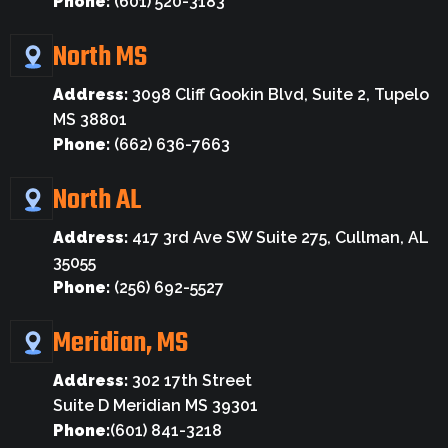
Phone:
(601) 520-3183
North MS
Address:
3098 Cliff Gookin Blvd, Suite 2, Tupelo
MS 38801
Phone:
(662) 636-7663
North AL
Address:
417 3rd Ave SW Suite 275, Cullman, AL
35055
Phone:
(256) 692-5527
Meridian, MS
Address:
302 17th Street
Suite D Meridian MS 39301
Phone:
(601) 841-3218