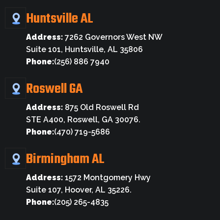
Huntsville AL
Address:
7262 Governors West NW
Suite 101, Huntsville, AL 35806
Phone:
(256) 886 7940
Roswell GA
Address:
875 Old Roswell Rd
STE A400, Roswell, GA 30076.
Phone:
(470) 719-5686
Birmingham AL
Address:
1572 Montgomery Hwy
Suite 107, Hoover, AL 35226.
Phone:
(205) 265-4835