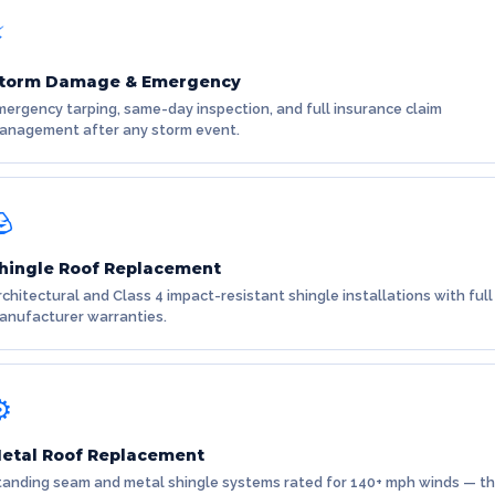
⚡
torm Damage & Emergency
mergency tarping, same-day inspection, and full insurance claim
anagement after any storm event.
🪨
hingle Roof Replacement
rchitectural and Class 4 impact-resistant shingle installations with full
anufacturer warranties.
️
etal Roof Replacement
tanding seam and metal shingle systems rated for 140+ mph winds — t