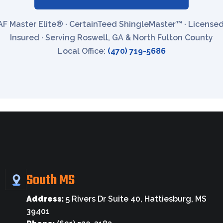
F Master Elite® · CertainTeed ShingleMaster™ · License
Insured · Serving Roswell, GA & North Fulton County
Local Office:
(470) 719-5686
South MS
Address:
5 Rivers Dr Suite 40, Hattiesburg, MS
39401