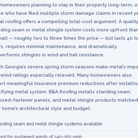
homeowners planning to stay in their property long-term, o
e who have filed multiple storm damage claims in recent y
l roofing offers a compelling total-cost argument. A qualit
nding seam or metal shingle system costs more upfront tha
alt — roughly two to three times the price — but lasts 40 t
rs, requires minimal maintenance, and dramatically
erforms shingles in wind and hail resistance.
th Georgia’s severe spring storm seasons make metal’s imp
 wind ratings especially relevant. Many homeowners also
rt meaningful insurance premium reductions after installin
ifying metal system. B&A Roofing installs standing seam,
osed-fastener panels, and metal shingle products matched
 home’s architectural style and budget.
anding seam and metal shingle systems available
ted for sustained winds of 140–160 mph