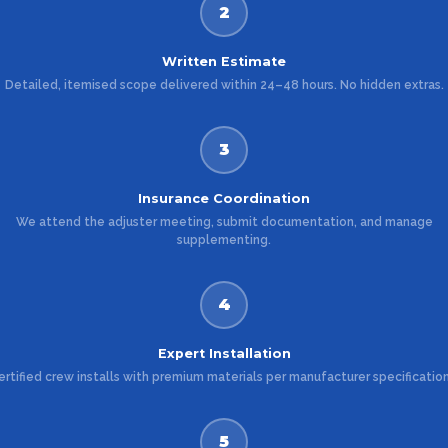
2
Written Estimate
Detailed, itemised scope delivered within 24–48 hours. No hidden extras.
3
Insurance Coordination
We attend the adjuster meeting, submit documentation, and manage
supplementing.
4
Expert Installation
ertified crew installs with premium materials per manufacturer specification
5