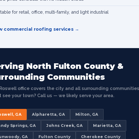
table for retail, office, multi-family, and light industrial
w commercial roofing services
rving North Fulton County &
urrounding Communities
Roswell office covers the city and all surrounding communities
t see your town? Call us — we likely serve your area.
oswell, GA
Alpharetta, GA
Milton, GA
andy Springs, GA
Johns Creek, GA
Marietta, GA
unwoody, GA
Fulton County
Cherokee County