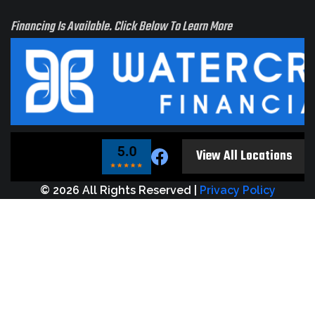
Financing Is Available. Click Below To Learn More
t see
ur
View All Locations
tion?
 us!
© 2026 All Rights Reserved |
Privacy Policy
e
elt
rve
ur
 too