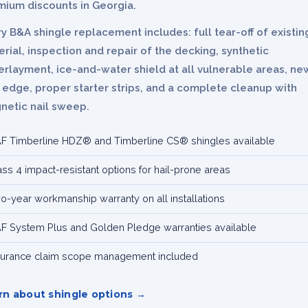
mium discounts in Georgia.
y B&A shingle replacement includes: full tear-off of existin
rial, inspection and repair of the decking, synthetic
rlayment, ice-and-water shield at all vulnerable areas, ne
 edge, proper starter strips, and a complete cleanup with
netic nail sweep.
F Timberline HDZ® and Timberline CS® shingles available
ass 4 impact-resistant options for hail-prone areas
o-year workmanship warranty on all installations
F System Plus and Golden Pledge warranties available
surance claim scope management included
rn about shingle options