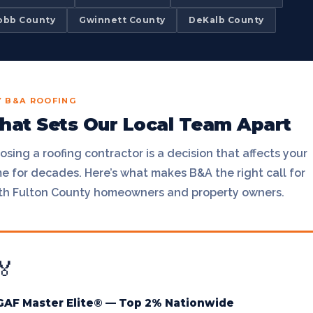
obb County
Gwinnett County
DeKalb County
 B&A ROOFING
at Sets Our Local Team Apart
sing a roofing contractor is a decision that affects your
e for decades. Here’s what makes B&A the right call for
th Fulton County homeowners and property owners.
🏅
GAF Master Elite® — Top 2% Nationwide