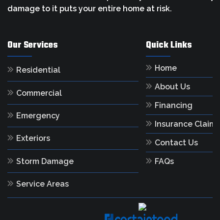
damage to it puts your entire home at risk.
Our Services
Quick Links
Home
Residential
About Us
Commercial
Financing
Emergency
Insurance Claim
Exteriors
Contact Us
Storm Damage
FAQs
Service Areas