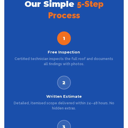
Our Simple
5-Step
Process
1
Free Inspection
Certified technician inspects the full roof and documents
all findings with photos.
2
Written Estimate
Detailed, itemised scope delivered within 24–48 hours. No
hidden extras.
3