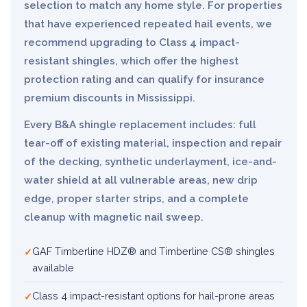
selection to match any home style. For properties
that have experienced repeated hail events, we
recommend upgrading to Class 4 impact-
resistant shingles, which offer the highest
protection rating and can qualify for insurance
premium discounts in Mississippi.
Every B&A shingle replacement includes: full
tear-off of existing material, inspection and repair
of the decking, synthetic underlayment, ice-and-
water shield at all vulnerable areas, new drip
edge, proper starter strips, and a complete
cleanup with magnetic nail sweep.
GAF Timberline HDZ® and Timberline CS® shingles
available
Class 4 impact-resistant options for hail-prone areas