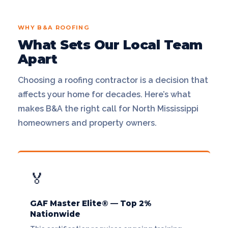
WHY B&A ROOFING
What Sets Our Local Team
Apart
Choosing a roofing contractor is a decision that
affects your home for decades. Here’s what
makes B&A the right call for North Mississippi
homeowners and property owners.
🏅
GAF Master Elite® — Top 2%
Nationwide