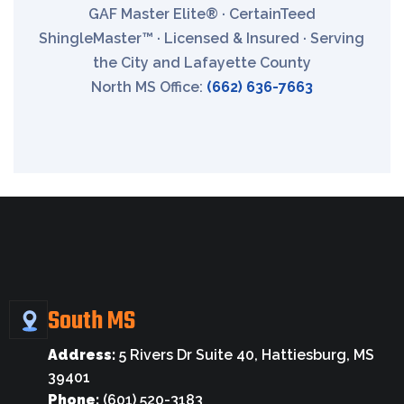
GAF Master Elite® · CertainTeed
ShingleMaster™ · Licensed & Insured · Serving
the City and Lafayette County
North MS Office:
(662) 636-7663
South MS
Address:
5 Rivers Dr Suite 40, Hattiesburg, MS
39401
Phone:
(601) 520-3183