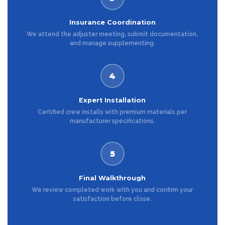
Insurance Coordination
We attend the adjuster meeting, submit documentation,
and manage supplementing.
4
Expert Installation
Certified crew installs with premium materials per
manufacturer specifications.
5
Final Walkthrough
We review completed work with you and confirm your
satisfaction before close.