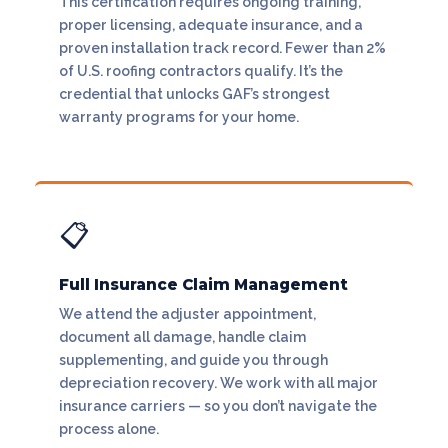
This certification requires ongoing training,
proper licensing, adequate insurance, and a
proven installation track record. Fewer than 2%
of U.S. roofing contractors qualify. It’s the
credential that unlocks GAF’s strongest
warranty programs for your home.
📋
Full Insurance Claim Management
We attend the adjuster appointment,
document all damage, handle claim
supplementing, and guide you through
depreciation recovery. We work with all major
insurance carriers — so you don’t navigate the
process alone.