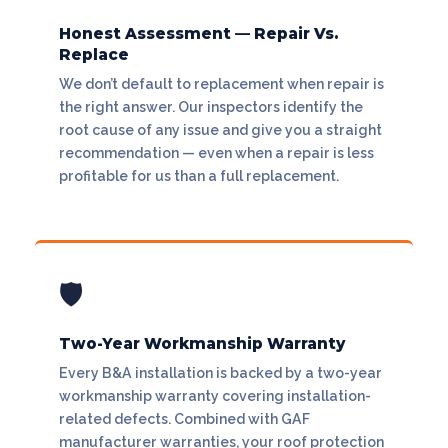
Honest Assessment — Repair Vs.
Replace
We don’t default to replacement when repair is
the right answer. Our inspectors identify the
root cause of any issue and give you a straight
recommendation — even when a repair is less
profitable for us than a full replacement.
🛡
Two-Year Workmanship Warranty
Every B&A installation is backed by a two-year
workmanship warranty covering installation-
related defects. Combined with GAF
manufacturer warranties, your roof protection