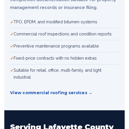
management records or insurance filing.
TPO, EPDM, and modified bitumen systems
Commercial roof inspections and condition reports
Preventive maintenance programs available
Fixed-price contracts with no hidden extras
Suitable for retail, office, multi-family, and light
industrial
View commercial roofing services
Serving Lafayette County