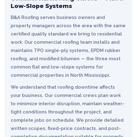
Low-Slope Systems
B&A Roofing serves business owners and
property managers across the area with the same
certified quality standard we bring to residential
work. Our commercial roofing team installs and
maintains TPO single-ply systems, EPDM rubber
roofing, and modified bitumen — the three most
common flat and low-slope systems for
commercial properties in North Mississippi.
We understand that roofing downtime affects
your business. Our commercial crews plan work
to minimize interior disruption, maintain weather-
tight conditions throughout the project, and
complete jobs on schedule. We provide detailed
written scopes, fixed-price contracts, and post-
completion documentation suitable for property