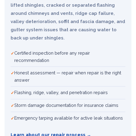
lifted shingles, cracked or separated flashing
around chimneys and vents, ridge cap failure,
valley deterioration, soffit and fascia damage, and
gutter system issues that are causing water to
back up under shingles.
Certified inspection before any repair
recommendation
Honest assessment — repair when repair is the right
answer
Flashing, ridge, valley, and penetration repairs
Storm damage documentation for insurance claims
Emergency tarping available for active leak situations
Learn about our repair process