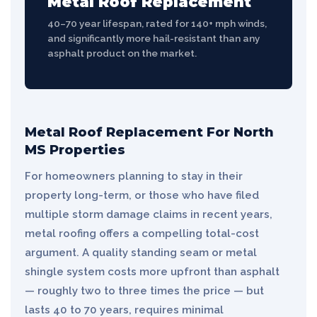
Metal Roof Replacement
40–70 year lifespan, rated for 140+ mph winds,
and significantly more hail-resistant than any
asphalt product on the market.
Metal Roof Replacement For North
MS Properties
For homeowners planning to stay in their
property long-term, or those who have filed
multiple storm damage claims in recent years,
metal roofing offers a compelling total-cost
argument. A quality standing seam or metal
shingle system costs more upfront than asphalt
— roughly two to three times the price — but
lasts 40 to 70 years, requires minimal