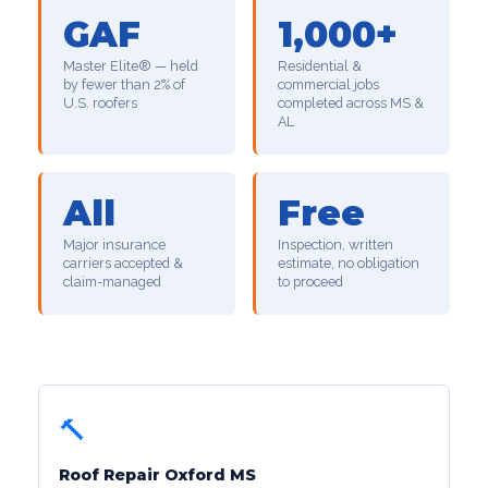
GAF
1,000+
Master Elite® — held
Residential &
by fewer than 2% of
commercial jobs
U.S. roofers
completed across MS &
AL
All
Free
Major insurance
Inspection, written
carriers accepted &
estimate, no obligation
claim-managed
to proceed
🔨
Roof Repair Oxford MS