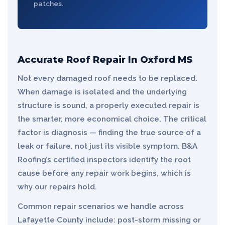
patches.
Accurate Roof Repair In Oxford MS
Not every damaged roof needs to be replaced.
When damage is isolated and the underlying
structure is sound, a properly executed repair is
the smarter, more economical choice. The critical
factor is diagnosis — finding the true source of a
leak or failure, not just its visible symptom. B&A
Roofing’s certified inspectors identify the root
cause before any repair work begins, which is
why our repairs hold.
Common repair scenarios we handle across
Lafayette County include: post-storm missing or