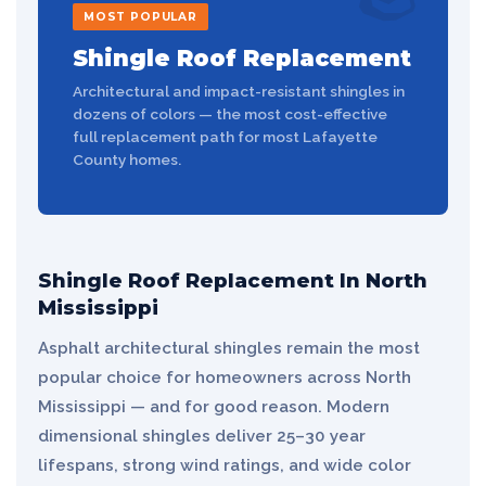
MOST POPULAR
Shingle Roof Replacement
Architectural and impact-resistant shingles in
dozens of colors — the most cost-effective
full replacement path for most Lafayette
County homes.
Shingle Roof Replacement In North
Mississippi
Asphalt architectural shingles remain the most
popular choice for homeowners across North
Mississippi — and for good reason. Modern
dimensional shingles deliver 25–30 year
lifespans, strong wind ratings, and wide color