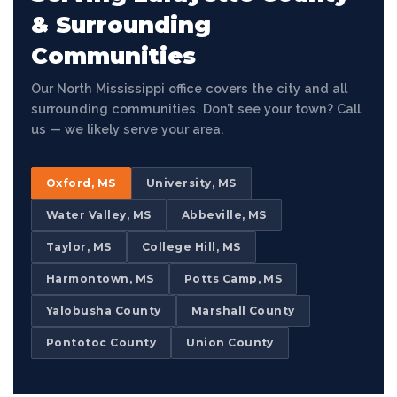
& Surrounding
Communities
Our North Mississippi office covers the city and all
surrounding communities. Don’t see your town? Call
us — we likely serve your area.
Oxford, MS
University, MS
Water Valley, MS
Abbeville, MS
Taylor, MS
College Hill, MS
Harmontown, MS
Potts Camp, MS
Yalobusha County
Marshall County
Pontotoc County
Union County