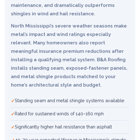
maintenance, and dramatically outperforms
shingles in wind and hail resistance.
North Mississippi’s severe weather seasons make
metal’s impact and wind ratings especially
relevant. Many homeowners also report
meaningful insurance premium reductions after
installing a qualifying metal system. B&A Roofing
installs standing seam, exposed-fastener panels,
and metal shingle products matched to your
home’s architectural style and budget.
Standing seam and metal shingle systems available
Rated for sustained winds of 140–160 mph
Significantly higher hail resistance than asphalt
40–70 year expected lifespan in Mississippi’s climate