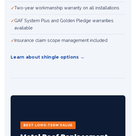
Two-year workmanship warranty on all installations
GAF System Plus and Golden Pledge warranties
available
Insurance claim scope management included
Learn about shingle options
⚙️
BEST LONG-TERM VALUE