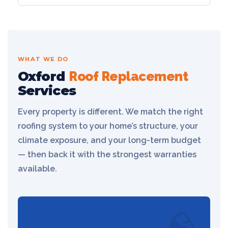
WHAT WE DO
Oxford
Roof Replacement
Services
Every property is different. We match the right
roofing system to your home’s structure, your
climate exposure, and your long-term budget
— then back it with the strongest warranties
available.
🪨