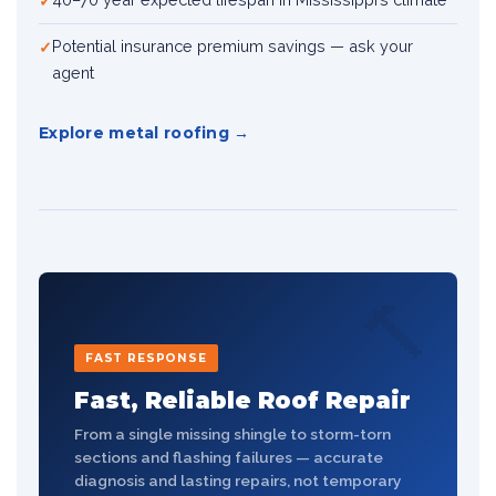
Potential insurance premium savings — ask your
agent
Explore metal roofing
🔨
FAST RESPONSE
Fast, Reliable Roof Repair
From a single missing shingle to storm-torn
sections and flashing failures — accurate
diagnosis and lasting repairs, not temporary