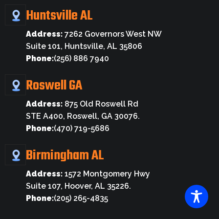
Huntsville AL
Address:
7262 Governors West NW
Suite 101, Huntsville, AL 35806
Phone:
(256) 886 7940
Roswell GA
Address:
875 Old Roswell Rd
STE A400, Roswell, GA 30076.
Phone:
(470) 719-5686
Birmingham AL
Address:
1572 Montgomery Hwy
Suite 107, Hoover, AL 35226.
Phone:
(205) 265-4835