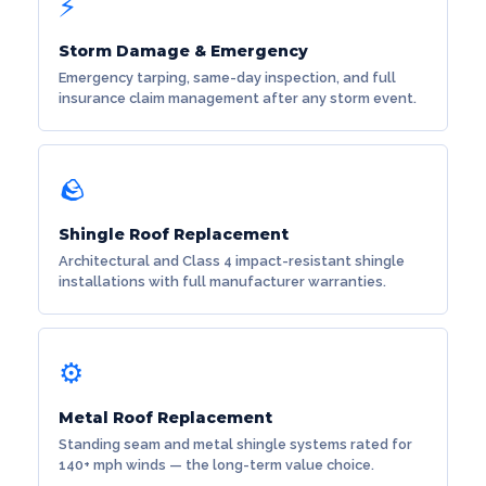
⚡
Storm Damage & Emergency
Emergency tarping, same-day inspection, and full
insurance claim management after any storm event.
🪨
Shingle Roof Replacement
Architectural and Class 4 impact-resistant shingle
installations with full manufacturer warranties.
⚙️
Metal Roof Replacement
Standing seam and metal shingle systems rated for
140+ mph winds — the long-term value choice.