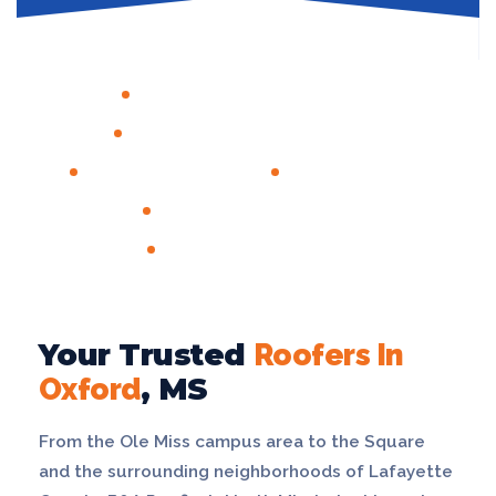
GAF MASTER ELITE® CERTIFIED
CERTAINTEED SHINGLEMASTER™
LICENSED & INSURED
FREE INSPECTIONS
ALL INSURANCE CARRIERS
1,000+ JOBS COMPLETED
Your Trusted
Roofers In
Oxford
, MS
From the Ole Miss campus area to the Square
and the surrounding neighborhoods of Lafayette