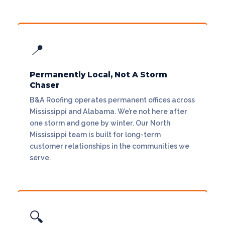
📍
Permanently Local, Not A Storm
Chaser
B&A Roofing operates permanent offices across
Mississippi and Alabama. We’re not here after
one storm and gone by winter. Our North
Mississippi team is built for long-term
customer relationships in the communities we
serve.
🔍