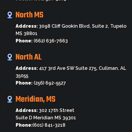
North MS
Address:
3098 Cliff Gookin Blvd, Suite 2, Tupelo
MS 38801
Phone:
(662) 636-7663
North AL
Address:
417 3rd Ave SW Suite 275, Cullman, AL
35055
Phone:
(256) 692-5527
Meridian, MS
Address:
302 17th Street
Suite D Meridian MS 39301
Phone:
(601) 841-3218