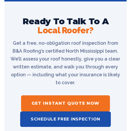
Ready To Talk To A
Local Roofer?
Get a free, no-obligation roof inspection from
B&A Roofing’s certified North Mississippi team.
We’ll assess your roof honestly, give you a clear
written estimate, and walk you through every
option — including what your insurance is likely
to cover.
GET INSTANT QUOTE NOW
SCHEDULE FREE INSPECTION