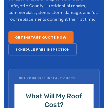
Lafayette County — residential repairs,
commercial systems, storm damage, and full
roof replacements done right the first time.
GET INSTANT QUOTE NOW
SCHEDULE FREE INSPECTION
GET YOUR FREE INSTANT QUOTE