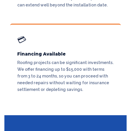
can extend well beyond the installation date.
💳
Financing Available
Roofing projects can be significant investments.
We offer financing up to $15,000 with terms
from 3 to 24 months, so you can proceed with
needed repairs without waiting for insurance
settlement or depleting savings.