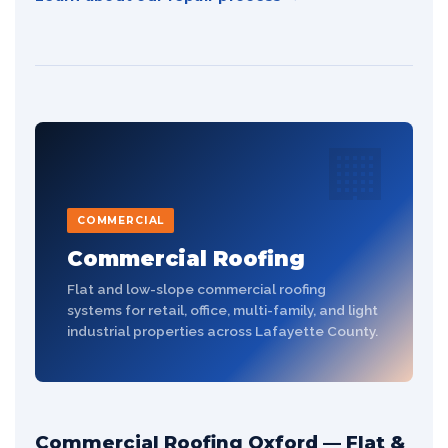
🏢
COMMERCIAL
Commercial Roofing
Flat and low-slope commercial roofing
systems for retail, office, multi-family, and light
industrial properties across Lafayette County.
Commercial Roofing Oxford — Flat &