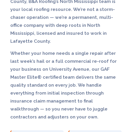
County, B&A Roofing’s North Mississippi team is
your local roofing resource. We’re not a storm-
chaser operation — we’re a permanent, multi-
office company with deep roots in North
Mississippi, licensed and insured to work in
Lafayette County.
Whether your home needs a single repair after
last week’s hail or a full commercial re-roof for
your business on University Avenue, our GAF
Master Elite® certified team delivers the same
quality standard on every job. We handle
everything from initial inspection through
insurance claim management to final
walkthrough — so you never have to juggle
contractors and adjusters on your own.