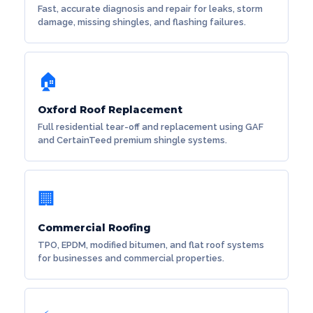
Fast, accurate diagnosis and repair for leaks, storm
damage, missing shingles, and flashing failures.
🏠
Oxford Roof Replacement
Full residential tear-off and replacement using GAF
and CertainTeed premium shingle systems.
🏢
Commercial Roofing
TPO, EPDM, modified bitumen, and flat roof systems
for businesses and commercial properties.