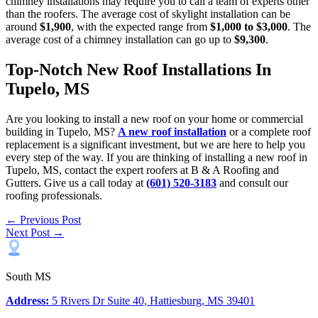
chimney installations may require you to call a team of experts other
than the roofers. The average cost of skylight installation can be
around
$1,900
, with the expected range from
$1,000 to $3,000
. The
average cost of a chimney installation can go up to
$9,300
.
Top-Notch New Roof Installations In
Tupelo, MS
Are you looking to install a new roof on your home or commercial
building in Tupelo, MS?
A new roof installation
or a complete roof
replacement is a significant investment, but we are here to help you
every step of the way. If you are thinking of installing a new roof in
Tupelo, MS, contact the expert roofers at B & A Roofing and
Gutters. Give us a call today at
(601) 520-3183
and consult our
roofing professionals.
← Previous Post
Next Post →
South MS
Address:
5 Rivers Dr Suite 40, Hattiesburg, MS 39401