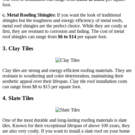
foot.
c. Metal Roofing Shingles:
If you want the look of traditional
shingles but the toughness and energy efficiency of metal roofs,
metal roof shingles are the perfect choice. While they are costly at
first, they are resistant to corrosion and fading. The cost of metal
roof shingles can range from
$6 to $14
per square foot.
3. Clay Tiles
Clay tiles are strong and energy-efficient roofing materials. They are
resistant to weathering and color deterioration, maintaining their
aesthetic appeal over their lifespan. Clay tile roof installation costs
can range from $8 to $15 per square foot.
4. Slate Tiles
One of the most durable and long-lasting roofing materials is slate
tiles. Known for their exceptional lifespan of above 100 years, they
are also very costly. If you want to install a slate roof on your home