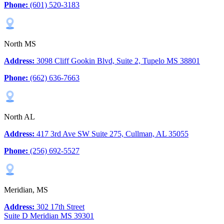
Phone:
(601) 520-3183
North MS
Address:
3098 Cliff Gookin Blvd, Suite 2, Tupelo MS 38801
Phone:
(662) 636-7663
North AL
Address:
417 3rd Ave SW Suite 275, Cullman, AL 35055
Phone:
(256) 692-5527
Meridian, MS
Address:
302 17th Street
Suite D Meridian MS 39301