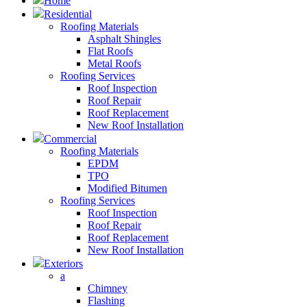
Home
Residential
Roofing Materials
Asphalt Shingles
Flat Roofs
Metal Roofs
Roofing Services
Roof Inspection
Roof Repair
Roof Replacement
New Roof Installation
Commercial
Roofing Materials
EPDM
TPO
Modified Bitumen
Roofing Services
Roof Inspection
Roof Repair
Roof Replacement
New Roof Installation
Exteriors
a
Chimney
Flashing