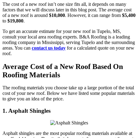
The cost of a new roof isn’t one size fits all, it depends on many
factors that we will discuss later in this blog post. The average cost
of a new roof is around
$10,000
. However, it can range from
$5,400
to
$19,800
.
To get an accurate estimate for your new roof in Tupelo, MS,
consult your local area roofing experts. B&A Roofing is a leading
roofing company in Mississippi, serving Tupelo and the surrounding
areas. You can
contact us today
for a calculated quote on your new
roof.
Average Cost of a New Roof Based On
Roofing Materials
The roofing materials you choose take up a large portion of the total
cost of your new roof. Below we have listed some popular materials
to give you an idea of the price.
1. Asphalt Shingles
Asphalt shingles are the most popular roofing materials available at