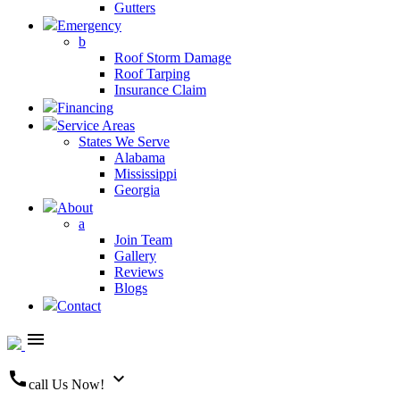
Gutters
Emergency
b
Roof Storm Damage
Roof Tarping
Insurance Claim
Financing
Service Areas
States We Serve
Alabama
Mississippi
Georgia
About
a
Join Team
Gallery
Reviews
Blogs
Contact
menu
call
expand_more
call Us Now!