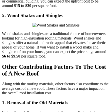
or commercial building, you can expect the upfront cost to be
around
$15 to $30
per square foot.
5. Wood Shakes and Shingles
Wood shakes and shingles are a traditional choice of homeowners
looking for high-insulation roofing materials. Wood shakes and
shingles offer a natural and rustic appeal that elevates the aesthetic
appeal of your home. If you want to install a wood shake and
shingle roof on your house, you can expect the price range around
$6 to $9.50
per square foot.
Other Contributing Factors To The Cost
of A New Roof
Along with the roofing materials, other factors also contribute to the
average cost of a new roof. These factors have a major impact on
the overall roof installation cost.
1. Removal of the Old Materials