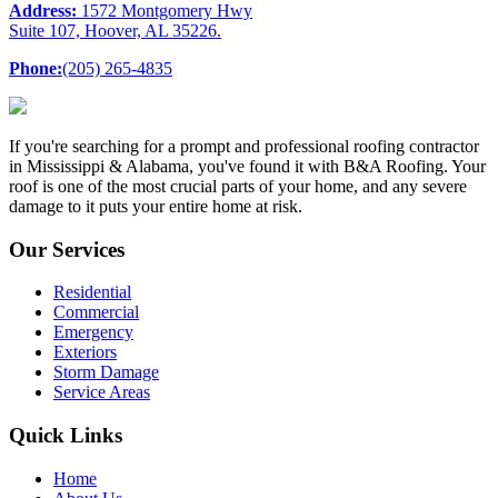
Address:
1572 Montgomery Hwy
Suite 107, Hoover, AL 35226.
Phone:
(205) 265-4835
If you're searching for a prompt and professional roofing contractor
in Mississippi & Alabama, you've found it with B&A Roofing. Your
roof is one of the most crucial parts of your home, and any severe
damage to it puts your entire home at risk.
Our Services
Residential
Commercial
Emergency
Exteriors
Storm Damage
Service Areas
Quick Links
Home