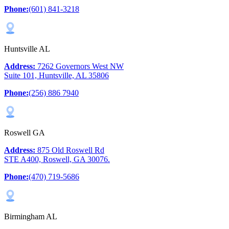
Phone:
(601) 841-3218
Huntsville AL
Address:
7262 Governors West NW
Suite 101, Huntsville, AL 35806
Phone:
(256) 886 7940
Roswell GA
Address:
875 Old Roswell Rd
STE A400, Roswell, GA 30076.
Phone:
(470) 719-5686
Birmingham AL