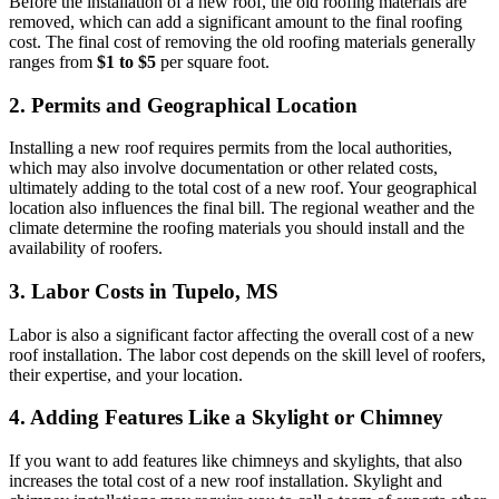
Before the installation of a new roof, the old roofing materials are
removed, which can add a significant amount to the final roofing
cost. The final cost of removing the old roofing materials generally
ranges from
$1 to $5
per square foot.
2. Permits and Geographical Location
Installing a new roof requires permits from the local authorities,
which may also involve documentation or other related costs,
ultimately adding to the total cost of a new roof. Your geographical
location also influences the final bill. The regional weather and the
climate determine the roofing materials you should install and the
availability of roofers.
3. Labor Costs in Tupelo, MS
Labor is also a significant factor affecting the overall cost of a new
roof installation. The labor cost depends on the skill level of roofers,
their expertise, and your location.
4. Adding Features Like a Skylight or Chimney
If you want to add features like chimneys and skylights, that also
increases the total cost of a new roof installation. Skylight and