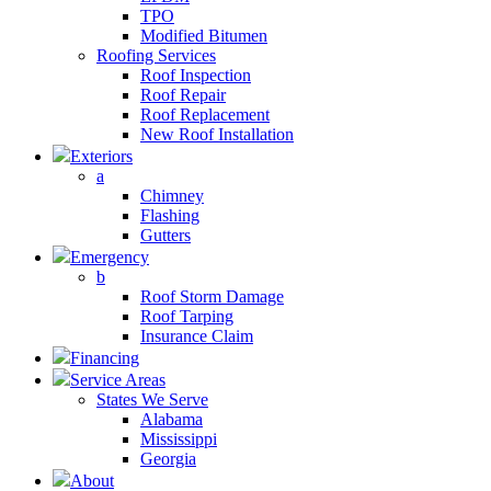
TPO
Modified Bitumen
Roofing Services
Roof Inspection
Roof Repair
Roof Replacement
New Roof Installation
Exteriors
a
Chimney
Flashing
Gutters
Emergency
b
Roof Storm Damage
Roof Tarping
Insurance Claim
Financing
Service Areas
States We Serve
Alabama
Mississippi
Georgia
About