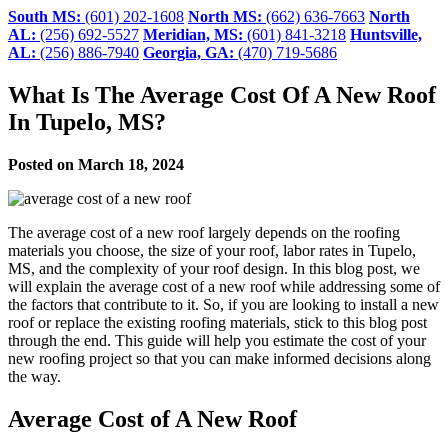
South MS:
(601) 202-1608
North MS:
(662) 636-7663
North
AL:
(256) 692-5527
Meridian, MS:
(601) 841-3218
Huntsville,
AL:
(256) 886-7940
Georgia, GA:
(470) 719-5686
What Is The Average Cost Of A New Roof
In Tupelo, MS?
Posted on March 18, 2024
The average cost of a new roof largely depends on the roofing
materials you choose, the size of your roof, labor rates in Tupelo,
MS, and the complexity of your roof design. In this blog post, we
will explain the average cost of a new roof while addressing some of
the factors that contribute to it. So, if you are looking to install a new
roof or replace the existing roofing materials, stick to this blog post
through the end. This guide will help you estimate the cost of your
new roofing project so that you can make informed decisions along
the way.
Average Cost of A New Roof