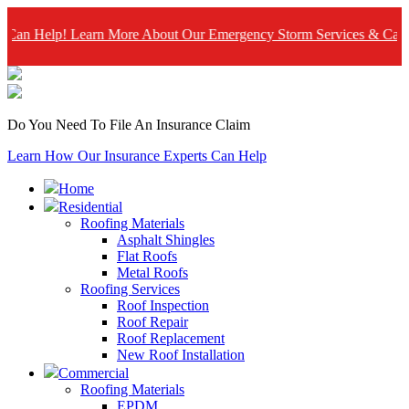
lp! Learn More About Our Emergency Storm Services & Call Now Fo
Do You Need To File An Insurance Claim
Learn How Our Insurance Experts Can Help
Home
Residential
Roofing Materials
Asphalt Shingles
Flat Roofs
Metal Roofs
Roofing Services
Roof Inspection
Roof Repair
Roof Replacement
New Roof Installation
Commercial
Roofing Materials
EPDM