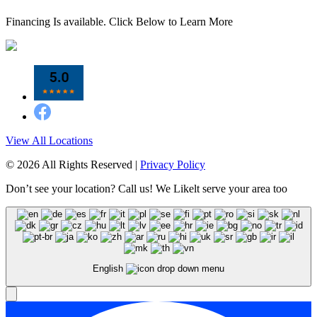
Financing Is available. Click Below to Learn More
View All Locations
© 2026 All Rights Reserved |
Privacy Policy
Don’t see your location? Call us! We Likelt serve your area too
English