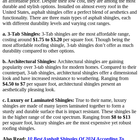
an affordable price. Despite their low cost, they are among the most
durable and stylish options. Installed on almost every roof in the
United States, asphalt shingles offer a perfect blend of aesthetics and
functionality. There are three main types of asphalt shingles, each
with different durability levels and varying cost ranges.
a. 3-Tab Shingles:
3-Tab shingles are the most affordable range,
costing around
$1.75 to $3.20
per square foot. Though being the
most affordable roofing shingle, 3-tab shingles don’t offer as much
durability compared to other options.
b. Architectural Shingles:
Architectural shingles are gaining
popularity over 3-tab shingles for modern homes. Compared to their
counterpart, 3-tab shingles, architectural shingles offer a dimensional
look and have increased resistance to weathering. Ranging from
$4.50 to $7
per square foot, architectural shingles present an
aesthetically pleasing look.
c. Luxury or Laminated Shingles:
True to their name, luxury
shingles are made of many layers laminated together to form a
sturdy and durable surface that is impact resistant. These shingles lie
in the higher range of the cost spectrum. Ranging from
$8 to $13
per square foot, luxury shingles are the most expensive yet robust
roofing shingles.
Also Read:
10 Best Asphalt Shingles Of 2024 According To