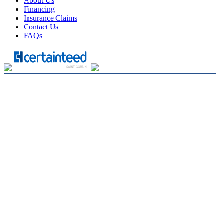
About Us
Financing
Insurance Claims
Contact Us
FAQs