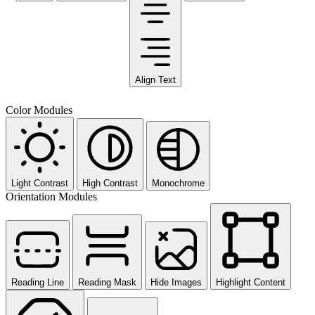
Align Text
Color Modules
Light Contrast
High Contrast
Monochrome
Orientation Modules
Reading Line
Reading Mask
Hide Images
Highlight Content