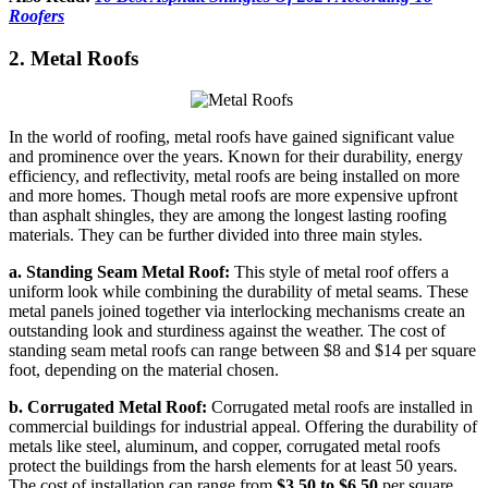
Roofers
2. Metal Roofs
In the world of roofing, metal roofs have gained significant value
and prominence over the years. Known for their durability, energy
efficiency, and reflectivity, metal roofs are being installed on more
and more homes. Though metal roofs are more expensive upfront
than asphalt shingles, they are among the longest lasting roofing
materials. They can be further divided into three main styles.
a. Standing Seam Metal Roof:
This style of metal roof offers a
uniform look while combining the durability of metal seams. These
metal panels joined together via interlocking mechanisms create an
outstanding look and sturdiness against the weather. The cost of
standing seam metal roofs can range between $8 and $14 per square
foot, depending on the material chosen.
b. Corrugated Metal Roof:
Corrugated metal roofs are installed in
commercial buildings for industrial appeal. Offering the durability of
metals like steel, aluminum, and copper, corrugated metal roofs
protect the buildings from the harsh elements for at least 50 years.
The cost of installation can range from
$3.50 to $6.50
per square