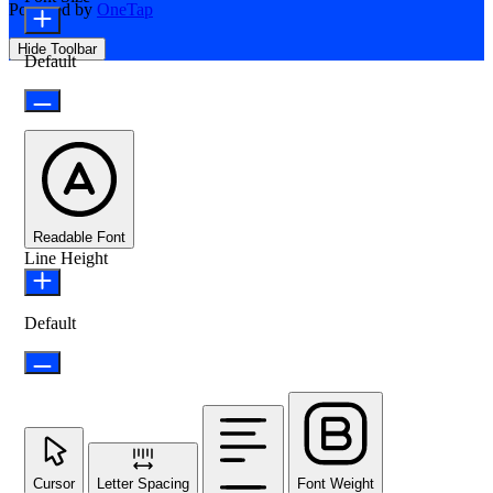
Powered by
OneTap
Hide Toolbar
Default
Readable Font
Line Height
Default
Cursor
Letter Spacing
Font Weight